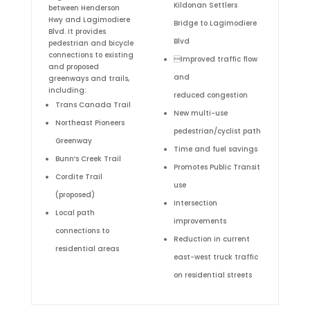
Kildonan Settlers
between Henderson
Hwy and Lagimodiere
Bridge to Lagimodiere
Blvd. It provides
Blvd
pedestrian and bicycle
connections to existing
Improved traffic flow
and proposed
and
greenways and trails,
including:
reduced congestion
Trans Canada Trail
New multi-use
Northeast Pioneers
pedestrian/cyclist path
Greenway
Time and fuel savings
Bunn’s Creek Trail
Promotes Public Transit
Cordite Trail
use
(proposed)
Intersection
Local path
improvements
connections to
Reduction in current
residential areas
east-west truck traffic
on residential streets