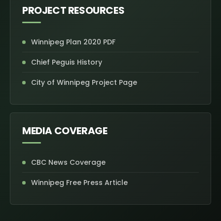
PROJECT RESOURCES
Winnipeg Plan 2020 PDF
Chief Peguis History
City of Winnipeg Project Page
MEDIA COVERAGE
CBC News Coverage
Winnipeg Free Press Article