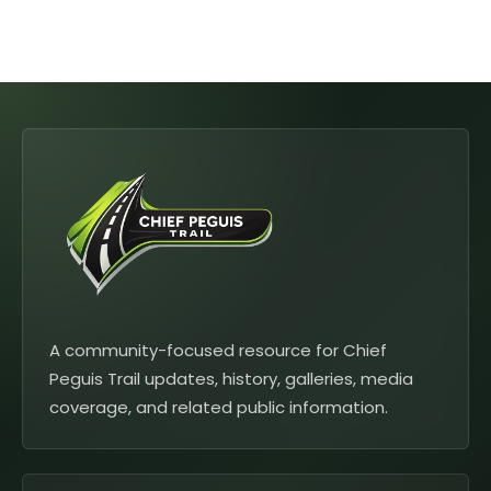
A community-focused resource for Chief
Peguis Trail updates, history, galleries, media
coverage, and related public information.