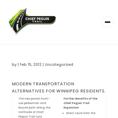
by
|
Feb 15, 2012
|
Uncategorized
MODERN TRANSPORTATION
ALTERNATIVES FOR WINNIPEG RESIDENTS.
The new paved multi-
Further Benefits of the
use pedestrian and
Chief Peguis Trail
bicycle path along the
Expansion
northside of Chief
Direct route from the
Peguis Trail runs